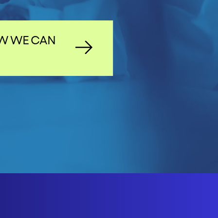
W WE CAN