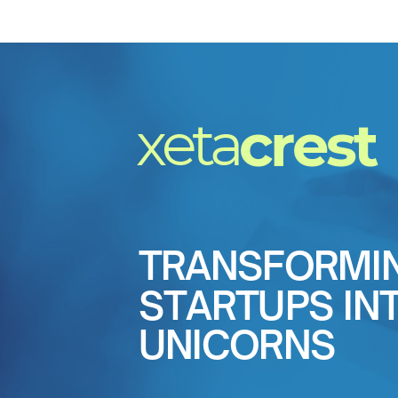
xeta
crest
TRANSFORMI
STARTUPS IN
UNICORNS