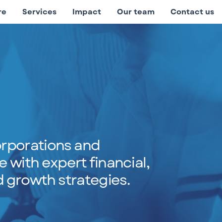
re
Services
Impact
Our team
Contact us
rporations and
e with expert financial,
 growth strategies.