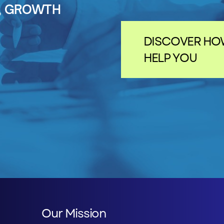
N, GROWTH
DISCOVER HO
HELP YOU
Our Mission