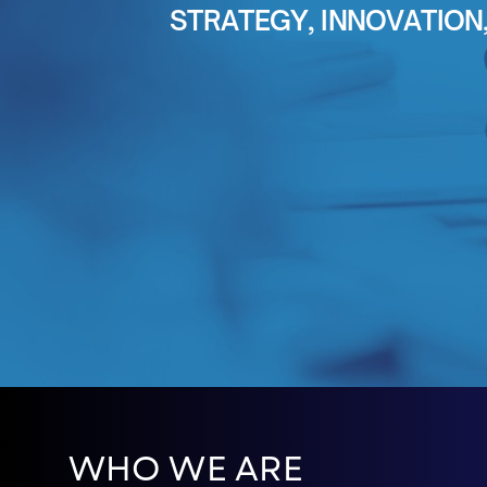
STRATEGY, INNOVATIO
WHO WE ARE