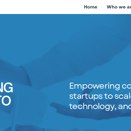
Home
Who we a
Empowering co
NG
startups to scal
TO
technology, and